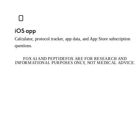
iOS app
Calculator, protocol tracker, app data, and App Store subscription
questions.
FOX AI AND PEPTIDEFOX ARE FOR RESEARCH AND
INFORMATIONAL PURPOSES ONLY, NOT MEDICAL ADVICE.