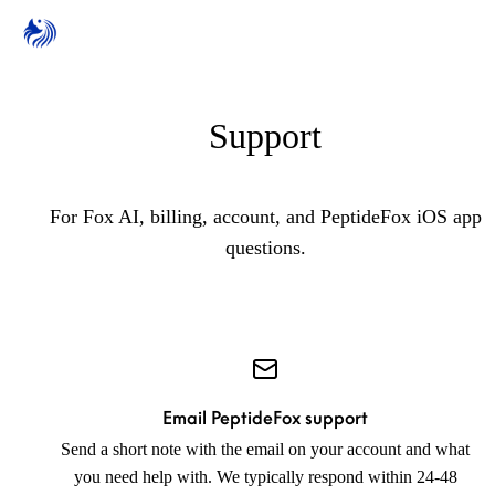
Support
For Fox AI, billing, account, and PeptideFox iOS app
questions.
Email PeptideFox support
Send a short note with the email on your account and what
you need help with. We typically respond within 24-48