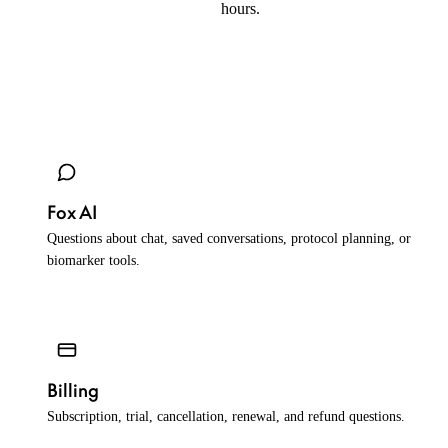
hours.
help@peptidefox.com
Fox AI
Questions about chat, saved conversations, protocol planning, or
biomarker tools.
Billing
Subscription, trial, cancellation, renewal, and refund questions.