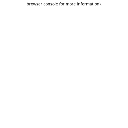
browser console for more information)
.