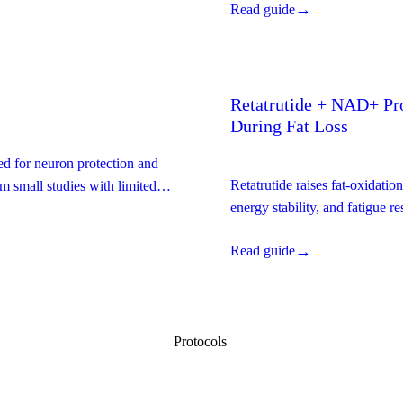
→
Read guide
Retatrutide + NAD+ Pro
During Fat Loss
ed for neuron protection and
Retatrutide raises fat-oxidat
m small studies with limited
energy stability, and fatigue r
down the evidence with a full 
→
Read guide
Protocols