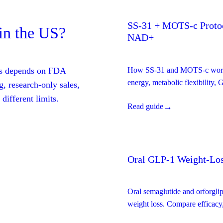
SS-31 + MOTS-c Protoc
in the US?
NAD+
tes depends on FDA
How SS-31 and MOTS-c work t
energy, metabolic flexibility,
, research-only sales,
primary research on the full pr
different limits.
→
Read guide
a detailed evidence breakdow
Oral GLP-1 Weight-Los
Oral semaglutide and orforgli
weight loss. Compare efficacy, 
fit.