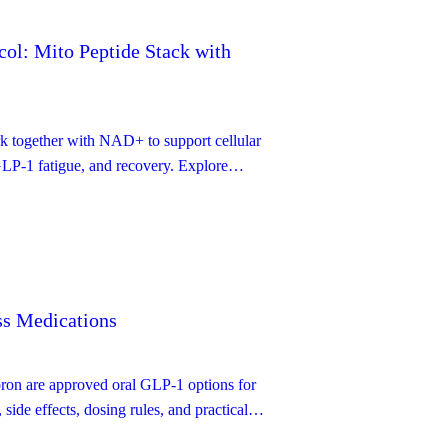
ol: Mito Peptide Stack with
ogether with NAD+ to support cellular
 GLP-1 fatigue, and recovery. Explore
otocol, dosing details, side-effects — with
n and mechanistic underpinnings.
s Medications
pron are approved oral GLP-1 options for
side effects, dosing rules, and practical