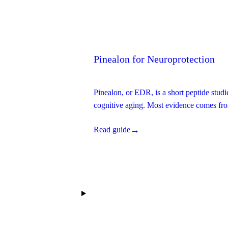
→
Read guide
Pinealon for Neuroprotection
Pinealon, or EDR, is a short peptide studi
cognitive aging. Most evidence comes fro
independent replication.
→
Read guide