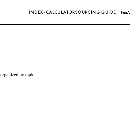
INDEX
CALCULATOR
SOURCING GUIDE
FoxA
organized by topic.