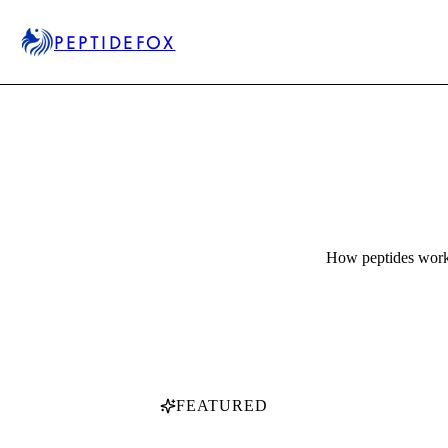
PEPTIDEFOX
How peptides work,
FEATURED