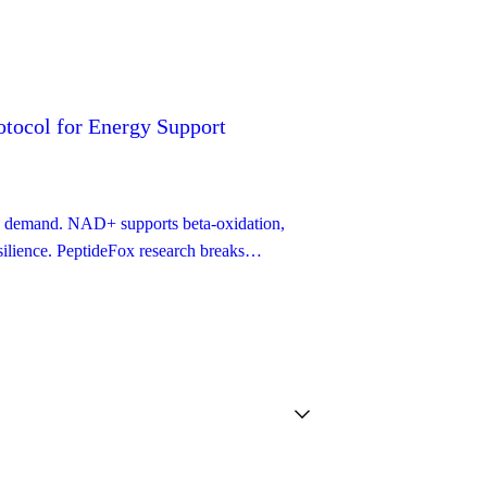
tocol for Energy Support
ion demand. NAD+ supports beta-oxidation,
esilience. PeptideFox research breaks
protocol guide.