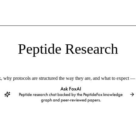
Peptide Research
 why protocols are structured the way they are, and what to expect — 
Ask FoxAI
Peptide research chat backed by the PeptideFox knowledge
graph and peer-reviewed papers.