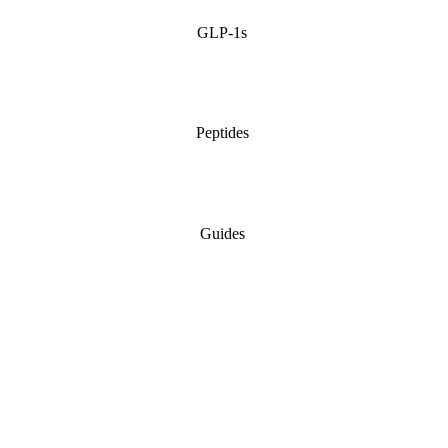
GLP-1s
Peptides
Guides