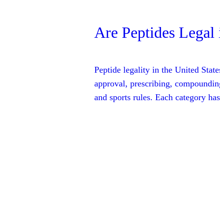
Are Peptides Legal 
Peptide legality in the United Sta
approval, prescribing, compounding
and sports rules. Each category has 