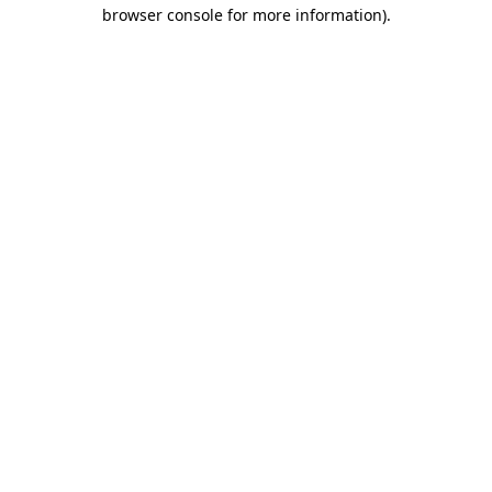
browser console for more information)
.