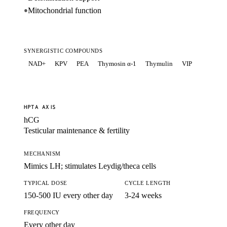
Mitochondrial function
●
SYNERGISTIC COMPOUNDS
NAD+
KPV
PEA
Thymosin α-1
Thymulin
VIP
HPTA AXIS
hCG
Testicular maintenance & fertility
MECHANISM
Mimics LH; stimulates Leydig/theca cells
TYPICAL DOSE
CYCLE LENGTH
150-500 IU every other day
3-24 weeks
FREQUENCY
Every other day