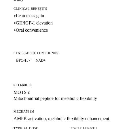
CLINICAL BENEFITS
Lean mass gain
●
GH/IGF-1 elevation
●
Oral convenience
●
SYNERGISTIC COMPOUNDS
BPC-157
NAD+
METABOLIC
MOTS-c
Mitochondrial peptide for metabolic flexibility
MECHANISM
AMPK activation, metabolic flexibility enhancement
TYPICAL DOSE
CYCLE LENGTH