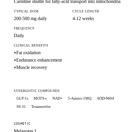
Carnitine shuttle for fatty-acid transport into mitochondria
TYPICAL DOSE
CYCLE LENGTH
200-500 mg daily
4-12 weeks
FREQUENCY
Daily
CLINICAL BENEFITS
Fat oxidation
●
Endurance enhancement
●
Muscle recovery
●
SYNERGISTIC COMPOUNDS
GLP-1s
MOTS-c
NAD+
5-Amino-1MQ
AOD-9604
SS-31
Tesamorelin
COSMETIC
Melanotan I