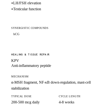
LH/FSH elevation
●
Testicular function
●
SYNERGISTIC COMPOUNDS
hCG
HEALING & TISSUE REPAIR
KPV
Anti-inflammatory peptide
MECHANISM
α-MSH fragment, NF-κB down-regulation, mast-cell
stabilization
TYPICAL DOSE
CYCLE LENGTH
200-500 mcg daily
4-8 weeks