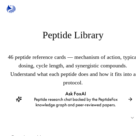
Peptide Library
46 peptide reference cards — mechanism of action, typica
dosing, cycle length, and synergistic compounds.
Understand what each peptide does and how it fits into a
protocol.
Ask FoxAI
Peptide research chat backed by the PeptideFox
knowledge graph and peer-reviewed papers.