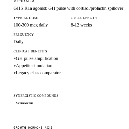
MECHANISM
GHS-R1a agonist; GH pulse with cortisol/prolactin spillover
TYPICAL DOSE
CYCLE LENGTH
100-300 mcg daily
8-12 weeks
FREQUENCY
Daily
CLINICAL BENEFITS
GH pulse amplification
●
Appetite stimulation
●
Legacy class comparator
●
SYNERGISTIC COMPOUNDS
Sermorelin
GROWTH HORMONE AXIS