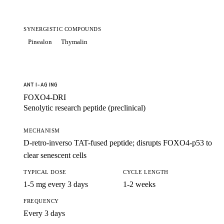
SYNERGISTIC COMPOUNDS
Pinealon
Thymalin
ANTI-AGING
FOXO4-DRI
Senolytic research peptide (preclinical)
MECHANISM
D-retro-inverso TAT-fused peptide; disrupts FOXO4-p53 to
clear senescent cells
TYPICAL DOSE
CYCLE LENGTH
1-5 mg every 3 days
1-2 weeks
FREQUENCY
Every 3 days