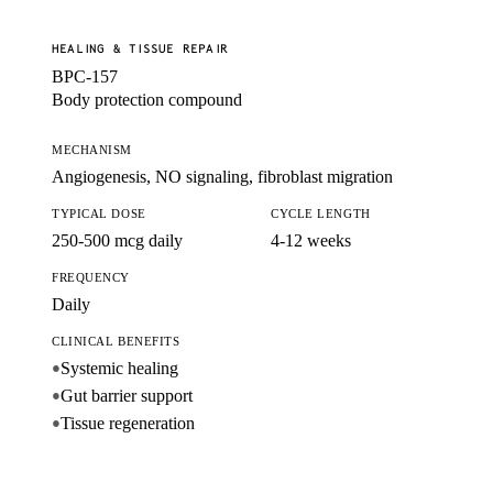
HEALING & TISSUE REPAIR
BPC-157
Body protection compound
MECHANISM
Angiogenesis, NO signaling, fibroblast migration
TYPICAL DOSE
CYCLE LENGTH
250-500 mcg daily
4-12 weeks
FREQUENCY
Daily
CLINICAL BENEFITS
Systemic healing
●
Gut barrier support
●
Tissue regeneration
●