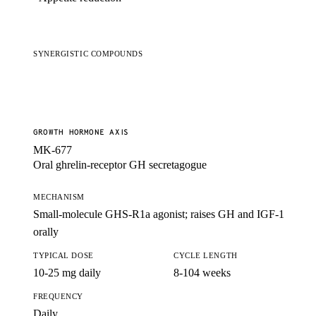
SYNERGISTIC COMPOUNDS
GROWTH HORMONE AXIS
MK-677
Oral ghrelin-receptor GH secretagogue
MECHANISM
Small-molecule GHS-R1a agonist; raises GH and IGF-1
orally
TYPICAL DOSE
CYCLE LENGTH
10-25 mg daily
8-104 weeks
FREQUENCY
Daily