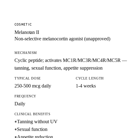
COSMETIC
Melanotan II
Non-selective melanocortin agonist (unapproved)
MECHANISM
Cyclic peptide; activates MC1R/MC3R/MC4R/MC5R —
tanning, sexual function, appetite suppression
TYPICAL DOSE
CYCLE LENGTH
250-500 mcg daily
1-4 weeks
FREQUENCY
Daily
CLINICAL BENEFITS
Tanning without UV
●
Sexual function
●
Appetite reduction
●