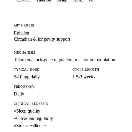
Oxytocin
Pinealon
Selank
Semax
VIP
ANTI-AGING
Epitalon
Circadian & longevity support
MECHANISM
Telomere/clock-gene regulation, melatonin modulation
TYPICAL DOSE
CYCLE LENGTH
5-10 mg daily
1.5-3 weeks
FREQUENCY
Daily
CLINICAL BENEFITS
Sleep quality
●
Circadian regularity
●
Stress resilience
●