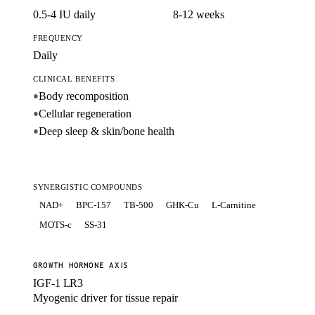
0.5-4 IU daily
8-12 weeks
FREQUENCY
Daily
CLINICAL BENEFITS
Body recomposition
●
Cellular regeneration
●
Deep sleep & skin/bone health
●
SYNERGISTIC COMPOUNDS
NAD+
BPC-157
TB-500
GHK-Cu
L-Carnitine
MOTS-c
SS-31
GROWTH HORMONE AXIS
IGF-1 LR3
Myogenic driver for tissue repair