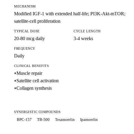
MECHANISM
Modified IGF-1 with extended half-life; PI3K-Akt-mTOR;
satellite-cell proliferation
TYPICAL DOSE
CYCLE LENGTH
20-80 mcg daily
3-4 weeks
FREQUENCY
Daily
CLINICAL BENEFITS
Muscle repair
●
Satellite cell activation
●
Collagen synthesis
●
SYNERGISTIC COMPOUNDS
BPC-157
TB-500
Tesamorelin
Ipamorelin