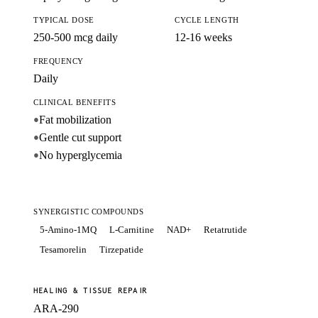
TYPICAL DOSE
CYCLE LENGTH
250-500 mcg daily
12-16 weeks
FREQUENCY
Daily
CLINICAL BENEFITS
Fat mobilization
●
Gentle cut support
●
No hyperglycemia
●
SYNERGISTIC COMPOUNDS
5-Amino-1MQ
L-Carnitine
NAD+
Retatrutide
Tesamorelin
Tirzepatide
HEALING & TISSUE REPAIR
ARA-290