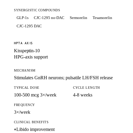
SYNERGISTIC COMPOUNDS
GLP-1s
CJC-1295 no-DAC
Sermorelin
Tesamorelin
CJC-1295 DAC
HPTA AXIS
Kisspeptin-10
HPG-axis support
MECHANISM
Stimulates GnRH neurons; pulsatile LH/FSH release
TYPICAL DOSE
CYCLE LENGTH
100-500 mcg 3×/week
4-8 weeks
FREQUENCY
3×/week
CLINICAL BENEFITS
Libido improvement
●