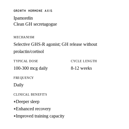
GROWTH HORMONE AXIS
Ipamorelin
Clean GH secretagogue
MECHANISM
Selective GHS-R agonist; GH release without
prolactin/cortisol
TYPICAL DOSE
CYCLE LENGTH
100-300 mcg daily
8-12 weeks
FREQUENCY
Daily
CLINICAL BENEFITS
Deeper sleep
●
Enhanced recovery
●
Improved training capacity
●