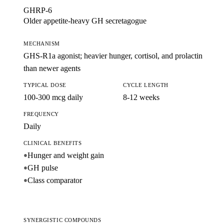
GHRP-6
Older appetite-heavy GH secretagogue
MECHANISM
GHS-R1a agonist; heavier hunger, cortisol, and prolactin
than newer agents
TYPICAL DOSE
CYCLE LENGTH
100-300 mcg daily
8-12 weeks
FREQUENCY
Daily
CLINICAL BENEFITS
Hunger and weight gain
●
GH pulse
●
Class comparator
●
SYNERGISTIC COMPOUNDS