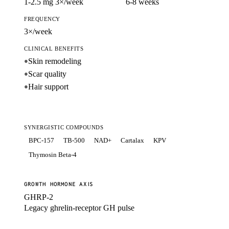
1-2.5 mg 3×/week
6-8 weeks
FREQUENCY
3×/week
CLINICAL BENEFITS
Skin remodeling
●
Scar quality
●
Hair support
●
SYNERGISTIC COMPOUNDS
BPC-157
TB-500
NAD+
Cartalax
KPV
Thymosin Beta-4
GROWTH HORMONE AXIS
GHRP-2
Legacy ghrelin-receptor GH pulse