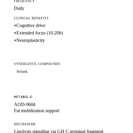
FREQUENCY
Daily
CLINICAL BENEFITS
Cognitive drive
●
Extended focus (10-20h)
●
Neuroplasticity
●
SYNERGISTIC COMPOUNDS
Selank
METABOLIC
AOD-9604
Fat mobilization support
MECHANISM
Lipolysis signaling via GH C-terminal fragment