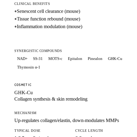
CLINICAL BENEFITS
Senescent cell clearance (mouse)
●
Tissue function rebound (mouse)
●
Inflammation modulation (mouse)
●
SYNERGISTIC COMPOUNDS
NAD+
SS-31
MOTS-c
Epitalon
Pinealon
GHK-Cu
Thymosin α-1
COSMETIC
GHK-Cu
Collagen synthesis & skin remodeling
MECHANISM
Up-regulates collagen/elastin, down-modulates MMPs
TYPICAL DOSE
CYCLE LENGTH