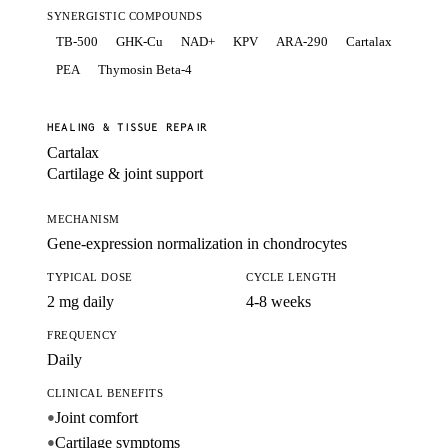
SYNERGISTIC COMPOUNDS
TB-500
GHK-Cu
NAD+
KPV
ARA-290
Cartalax
PEA
Thymosin Beta-4
HEALING & TISSUE REPAIR
Cartalax
Cartilage & joint support
MECHANISM
Gene-expression normalization in chondrocytes
TYPICAL DOSE
CYCLE LENGTH
2 mg daily
4-8 weeks
FREQUENCY
Daily
CLINICAL BENEFITS
Joint comfort
●
Cartilage symptoms
●