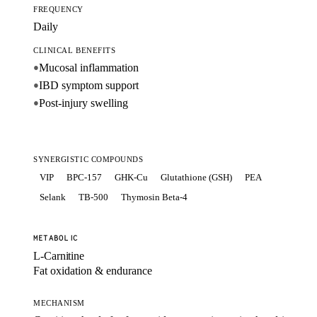
FREQUENCY
Daily
CLINICAL BENEFITS
Mucosal inflammation
●
IBD symptom support
●
Post-injury swelling
●
SYNERGISTIC COMPOUNDS
VIP
BPC-157
GHK-Cu
Glutathione (GSH)
PEA
Selank
TB-500
Thymosin Beta-4
METABOLIC
L-Carnitine
Fat oxidation & endurance
MECHANISM