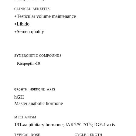
CLINICAL BENEFITS
Testicular volume maintenance
●
Libido
●
Semen quality
●
SYNERGISTIC COMPOUNDS
Kisspeptin-10
GROWTH HORMONE AXIS
hGH
Master anabolic hormone
MECHANISM
191-aa pituitary hormone; JAK2/STAT5; IGF-1 axis
TYPICAL DOSE
CYCLE LENGTH