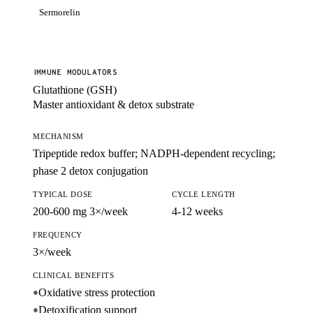
Sermorelin
IMMUNE MODULATORS
Glutathione (GSH)
Master antioxidant & detox substrate
MECHANISM
Tripeptide redox buffer; NADPH-dependent recycling;
phase 2 detox conjugation
TYPICAL DOSE
CYCLE LENGTH
200-600 mg 3×/week
4-12 weeks
FREQUENCY
3×/week
CLINICAL BENEFITS
Oxidative stress protection
●
Detoxification support
●