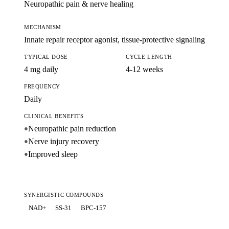
Neuropathic pain & nerve healing
MECHANISM
Innate repair receptor agonist, tissue-protective signaling
TYPICAL DOSE
CYCLE LENGTH
4 mg daily
4-12 weeks
FREQUENCY
Daily
CLINICAL BENEFITS
Neuropathic pain reduction
●
Nerve injury recovery
●
Improved sleep
●
SYNERGISTIC COMPOUNDS
NAD+
SS-31
BPC-157