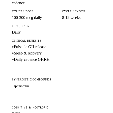
cadence
TYPICAL DOSE
CYCLE LENGTH
100-300 mcg daily
8-12 weeks
FREQUENCY
Daily
CLINICAL BENEFITS
Pulsatile GH release
●
Sleep & recovery
●
Daily-cadence GHRH
●
SYNERGISTIC COMPOUNDS
Ipamorelin
COGNITIVE & NOOTROPIC