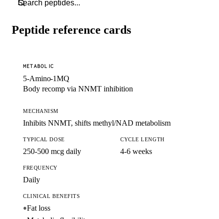
Peptide reference cards
METABOLIC
5-Amino-1MQ
Body recomp via NNMT inhibition
MECHANISM
Inhibits NNMT, shifts methyl/NAD metabolism
TYPICAL DOSE
CYCLE LENGTH
250-500 mcg daily
4-6 weeks
FREQUENCY
Daily
CLINICAL BENEFITS
Fat loss
●