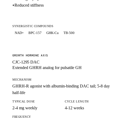
Reduced stiffness
●
SYNERGISTIC COMPOUNDS
NAD+
BPC-157
GHK-Cu
TB-500
GROWTH HORMONE AXIS
CJC-1295 DAC
Extended GHRH analog for pulsatile GH
MECHANISM
GHRH-R agonist with albumin-binding DAC tail; 5-8 day
half-life
TYPICAL DOSE
CYCLE LENGTH
2-4 mg weekly
4-12 weeks
FREQUENCY