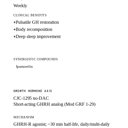
Weekly
CLINICAL BENEFITS
Pulsatile GH restoration
●
Body recomposition
●
Deep sleep improvement
●
SYNERGISTIC COMPOUNDS
Ipamorelin
GROWTH HORMONE AXIS
CJC-1295 no-DAC
Short-acting GHRH analog (Mod GRF 1-29)
MECHANISM
GHRH-R agonist; ~30 min half-life, daily/multi-daily