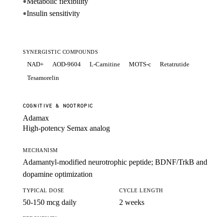
Metabolic flexibility
●
Insulin sensitivity
●
SYNERGISTIC COMPOUNDS
NAD+
AOD-9604
L-Carnitine
MOTS-c
Retatrutide
Tesamorelin
COGNITIVE & NOOTROPIC
Adamax
High-potency Semax analog
MECHANISM
Adamantyl-modified neurotrophic peptide; BDNF/TrkB and
dopamine optimization
TYPICAL DOSE
CYCLE LENGTH
50-150 mcg daily
2 weeks