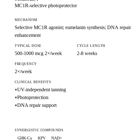
MC1R-selective photoprotector
MECHANISM
Selective MC1R agonist; eumelanin synthesis; DNA repair
enhancement
TYPICAL DOSE
CYCLE LENGTH
500-1000 mcg 2×/week
2-8 weeks
FREQUENCY
2×/week
CLINICAL BENEFITS
UV-independent tanning
●
Photoprotection
●
DNA repair support
●
SYNERGISTIC COMPOUNDS
GHK-Cu
KPV
NAD+