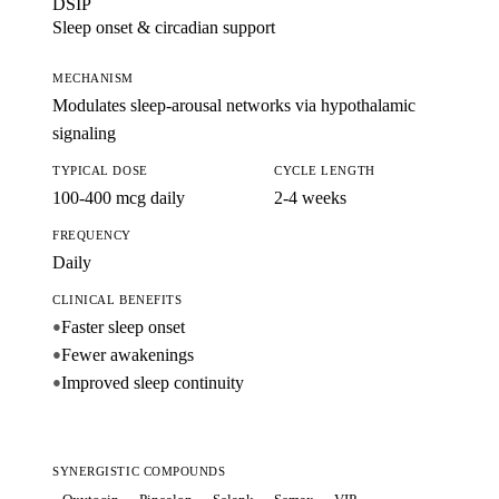
DSIP
Sleep onset & circadian support
MECHANISM
Modulates sleep-arousal networks via hypothalamic
signaling
TYPICAL DOSE
CYCLE LENGTH
100-400 mcg daily
2-4 weeks
FREQUENCY
Daily
CLINICAL BENEFITS
Faster sleep onset
●
Fewer awakenings
●
Improved sleep continuity
●
SYNERGISTIC COMPOUNDS