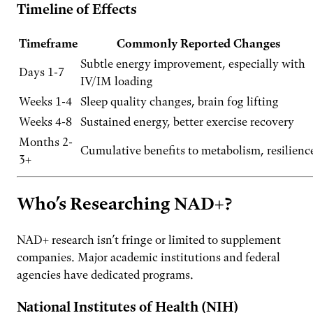
Timeline of Effects
Timeframe
Commonly Reported Changes
Subtle energy improvement, especially with
Days 1-7
IV/IM loading
Weeks 1-4
Sleep quality changes, brain fog lifting
Weeks 4-8
Sustained energy, better exercise recovery
Months 2-
Cumulative benefits to metabolism, resilienc
3+
Who’s Researching NAD+?
NAD+ research isn’t fringe or limited to supplement
companies. Major academic institutions and federal
agencies have dedicated programs.
National Institutes of Health (NIH)