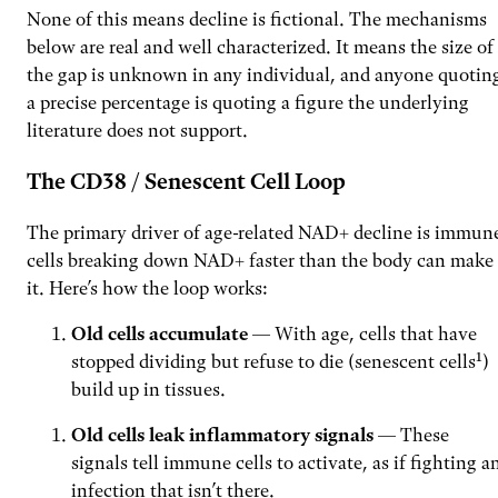
None of this means decline is fictional. The mechanisms
below are real and well characterized. It means the size of
the gap is unknown in any individual, and anyone quotin
a precise percentage is quoting a figure the underlying
literature does not support.
The CD38 / Senescent Cell Loop
The primary driver of age-related NAD+ decline is immun
cells breaking down NAD+ faster than the body can make
it. Here’s how the loop works:
Old cells accumulate
— With age, cells that have
stopped dividing but refuse to die (senescent cells¹)
build up in tissues.
Old cells leak inflammatory signals
— These
signals tell immune cells to activate, as if fighting a
infection that isn’t there.