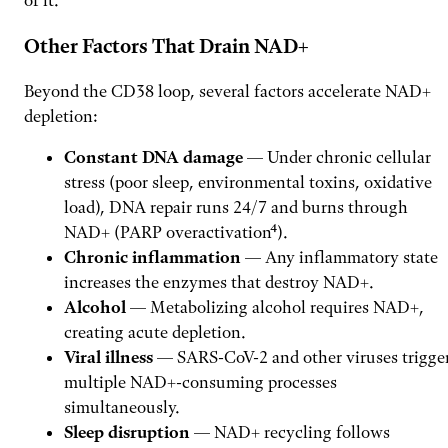
Other Factors That Drain NAD+
Beyond the CD38 loop, several factors accelerate NAD+
depletion:
Constant DNA damage
— Under chronic cellular
stress (poor sleep, environmental toxins, oxidative
load), DNA repair runs 24/7 and burns through
NAD+ (PARP overactivation⁴).
Chronic inflammation
— Any inflammatory state
increases the enzymes that destroy NAD+.
Alcohol
— Metabolizing alcohol requires NAD+,
creating acute depletion.
Viral illness
— SARS-CoV-2 and other viruses trigge
multiple NAD+-consuming processes
simultaneously.
Sleep disruption
— NAD+ recycling follows