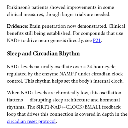
Parkinson’s patients showed improvements in some
clinical measures, though larger trials are needed.
Evidence:
Brain penetration now demonstrated. Clinical
benefits still being established. For compounds that use
NAD+ to drive neurogenesis directly, see
P21
.
Sleep and Circadian Rhythm
NAD+ levels naturally oscillate over a 24-hour cycle,
regulated by the enzyme NAMPT under circadian clock
control. This rhythm helps set the body’s internal clock.
When NAD+ levels are chronically low, this oscillation
flattens — disrupting sleep architecture and hormonal
rhythms. The SIRT1-NAD+-CLOCK/BMAL1 feedback
loop that drives this connection is covered in depth in the
circadian reset protocol
.