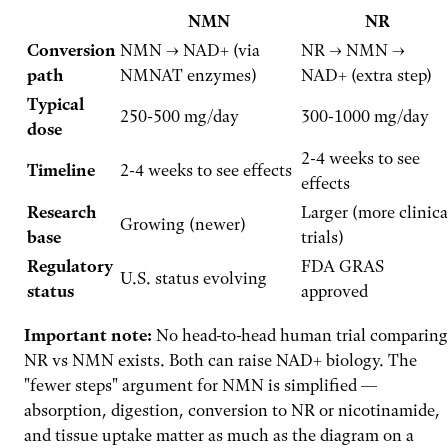
NMN
NR
Conversion
NMN → NAD+ (via
NR → NMN →
path
NMNAT enzymes)
NAD+ (extra step)
Typical
250-500 mg/day
300-1000 mg/day
dose
2-4 weeks to see
Timeline
2-4 weeks to see effects
effects
Research
Larger (more clinica
Growing (newer)
base
trials)
Regulatory
FDA GRAS
U.S. status evolving
status
approved
Important note:
No head-to-head human trial comparing
NR vs NMN exists. Both can raise NAD+ biology. The
"fewer steps" argument for NMN is simplified —
absorption, digestion, conversion to NR or nicotinamide,
and tissue uptake matter as much as the diagram on a