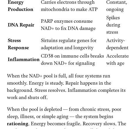
Energy
Carries electrons through
Constant,
Production
mitochondria to make ATP
ongoing
Spikes
PARP enzymes consume
DNA Repair
during
NAD+ to fix DNA damage
stress
Stress
Sirtuins regulate genes for
Activity-
Response
adaptation and longevity
dependent
CD38 on immune cells breaks
Accelerate
Inflammation
down NAD+ for signaling
with age
When the NAD+ pool is full, all four systems run
smoothly. Energy is steady. Repair happens in the
background. Stress resolves. Inflammation completes its
work and shuts off.
When the pool is depleted — from chronic stress, poor
sleep, illness, or simple aging — the system begins
rationing
. Energy becomes fragile. Recovery slows. The