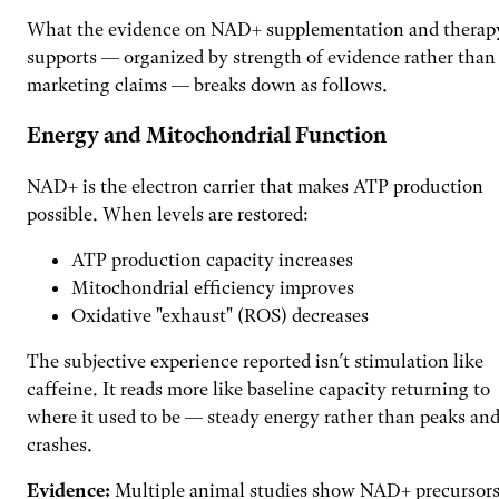
What the evidence on NAD+ supplementation and therap
supports — organized by strength of evidence rather than
marketing claims — breaks down as follows.
Energy and Mitochondrial Function
NAD+ is the electron carrier that makes ATP production
possible. When levels are restored:
ATP production capacity increases
Mitochondrial efficiency improves
Oxidative "exhaust" (ROS) decreases
The subjective experience reported isn’t stimulation like
caffeine. It reads more like baseline capacity returning to
where it used to be — steady energy rather than peaks an
crashes.
Evidence:
Multiple animal studies show NAD+ precursor