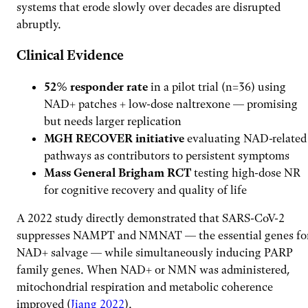
systems that erode slowly over decades are disrupted
abruptly.
Clinical Evidence
52% responder rate
in a pilot trial (n=36) using
NAD+ patches + low-dose naltrexone — promising
but needs larger replication
MGH RECOVER initiative
evaluating NAD-related
pathways as contributors to persistent symptoms
Mass General Brigham RCT
testing high-dose NR
for cognitive recovery and quality of life
A 2022 study directly demonstrated that SARS-CoV-2
suppresses NAMPT and NMNAT — the essential genes fo
NAD+ salvage — while simultaneously inducing PARP
family genes. When NAD+ or NMN was administered,
mitochondrial respiration and metabolic coherence
improved (
Jiang 2022
).