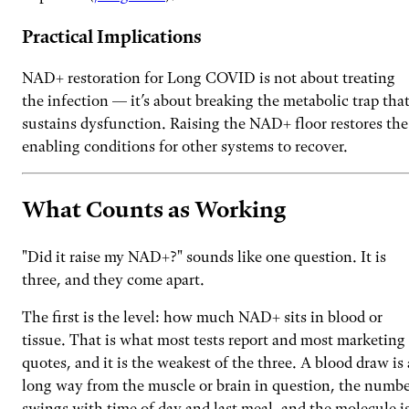
Practical Implications
NAD+ restoration for Long COVID is not about treating
the infection — it’s about breaking the metabolic trap tha
sustains dysfunction. Raising the NAD+ floor restores the
enabling conditions for other systems to recover.
What Counts as Working
"Did it raise my NAD+?" sounds like one question. It is
three, and they come apart.
The first is the level: how much NAD+ sits in blood or
tissue. That is what most tests report and most marketing
quotes, and it is the weakest of the three. A blood draw is 
long way from the muscle or brain in question, the numb
swings with time of day and last meal, and the molecule i