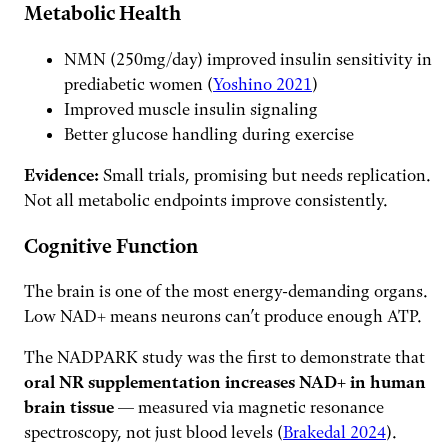
Metabolic Health
NMN (250mg/day) improved insulin sensitivity in
prediabetic women (
Yoshino 2021
)
Improved muscle insulin signaling
Better glucose handling during exercise
Evidence:
Small trials, promising but needs replication.
Not all metabolic endpoints improve consistently.
Cognitive Function
The brain is one of the most energy-demanding organs.
Low NAD+ means neurons can’t produce enough ATP.
The NADPARK study was the first to demonstrate that
oral NR supplementation increases NAD+ in human
brain tissue
— measured via magnetic resonance
spectroscopy, not just blood levels (
Brakedal 2024
).