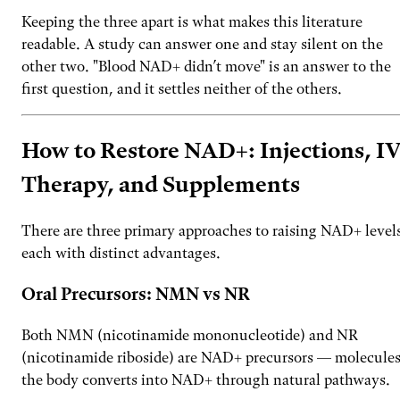
Keeping the three apart is what makes this literature
readable. A study can answer one and stay silent on the
other two. "Blood NAD+ didn’t move" is an answer to the
first question, and it settles neither of the others.
How to Restore NAD+: Injections, I
Therapy, and Supplements
There are three primary approaches to raising NAD+ level
each with distinct advantages.
Oral Precursors: NMN vs NR
Both NMN (nicotinamide mononucleotide) and NR
(nicotinamide riboside) are NAD+ precursors — molecule
the body converts into NAD+ through natural pathways.