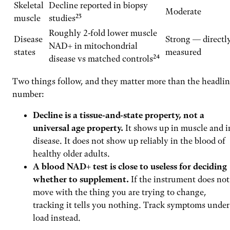
Skeletal
Decline reported in biopsy
Moderate
muscle
studies²³
Roughly 2-fold lower muscle
Disease
Strong — directl
NAD+ in mitochondrial
states
measured
disease vs matched controls²⁴
Two things follow, and they matter more than the headli
number:
Decline is a tissue-and-state property, not a
universal age property.
It shows up in muscle and i
disease. It does not show up reliably in the blood of
healthy older adults.
A blood NAD+ test is close to useless for deciding
whether to supplement.
If the instrument does not
move with the thing you are trying to change,
tracking it tells you nothing. Track symptoms under
load instead.