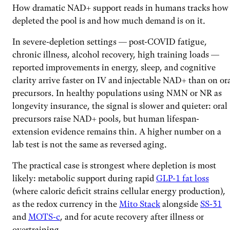
How dramatic NAD+ support reads in humans tracks how
depleted the pool is and how much demand is on it.
In severe-depletion settings — post-COVID fatigue,
chronic illness, alcohol recovery, high training loads —
reported improvements in energy, sleep, and cognitive
clarity arrive faster on IV and injectable NAD+ than on or
precursors. In healthy populations using NMN or NR as
longevity insurance, the signal is slower and quieter: oral
precursors raise NAD+ pools, but human lifespan-
extension evidence remains thin. A higher number on a
lab test is not the same as reversed aging.
The practical case is strongest where depletion is most
likely: metabolic support during rapid
GLP-1 fat loss
(where caloric deficit strains cellular energy production),
as the redox currency in the
Mito Stack
alongside
SS-31
and
MOTS-c
, and for acute recovery after illness or
overtraining.