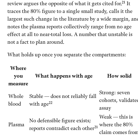
review argues the opposite of what it gets cited for.²¹ It
traces the 80% figure to a single small study, calls it the
largest such change in the literature by a wide margin, an
notes the plasma reports collectively range from no age
effect at all to near-total loss. A number that unstable is
not a fact to plan around.
What holds up once you separate the compartments:
Where
you
What happens with age
How solid
measure
Strong: seven
Whole
Stable — does not reliably fall
cohorts, validate
blood
with age²²
assay
Weak — this is
No defensible figure exists;
Plasma
where the 80%
reports contradict each other²¹
claim comes fro