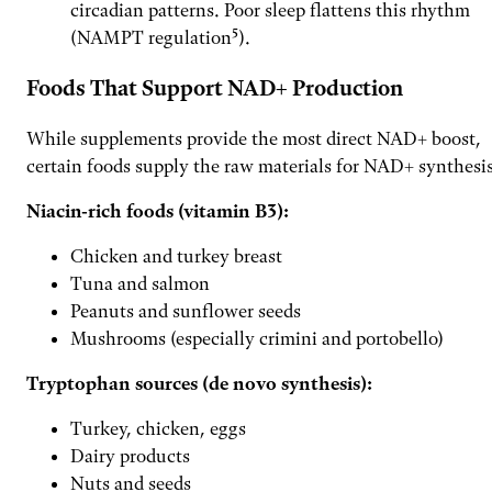
circadian patterns. Poor sleep flattens this rhythm
(NAMPT regulation⁵).
Foods That Support NAD+ Production
While supplements provide the most direct NAD+ boost,
certain foods supply the raw materials for NAD+ synthesis
Niacin-rich foods (vitamin B3):
Chicken and turkey breast
Tuna and salmon
Peanuts and sunflower seeds
Mushrooms (especially crimini and portobello)
Tryptophan sources (de novo synthesis):
Turkey, chicken, eggs
Dairy products
Nuts and seeds