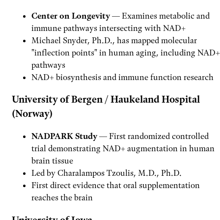
Center on Longevity
— Examines metabolic and
immune pathways intersecting with NAD+
Michael Snyder, Ph.D., has mapped molecular
"inflection points" in human aging, including NAD+
pathways
NAD+ biosynthesis and immune function research
University of Bergen / Haukeland Hospital
(Norway)
NADPARK Study
— First randomized controlled
trial demonstrating NAD+ augmentation in human
brain tissue
Led by Charalampos Tzoulis, M.D., Ph.D.
First direct evidence that oral supplementation
reaches the brain