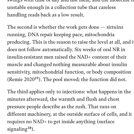
unstable enough in a collection tube that careless
handling reads back as a low result.
The second is whether the work gets done — sirtuins
running, DNA repair keeping pace, mitochondria
producing. This is the reason to raise the level at all, and i
does not follow automatically. Six weeks of oral NR in
insulin-resistant men raised the NAD+ content of their
muscle and changed nothing measurable about insulin
sensitivity, mitochondrial function, or body composition
(Remie 2020¹⁹). The pool moved; the function did not.
The third applies only to injections: what happens in the
minutes afterward, the warmth and flush and chest
pressure people describe as the rush. That runs on
different machinery, at the outside surface of cells, and it
requires no NAD+ to get inside anything (surface
signaling¹⁸).