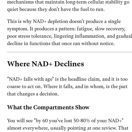
mechanisms that maintain long-term cellular stability go
quiet because they don’t have the fuel to run.
This is why NAD+ depletion doesn’t produce a single
symptom. It produces a pattern: fatigue, slow recovery,
poor stress tolerance, lingering inflammation, and gradua
decline in functions that once ran without notice.
Where NAD+ Declines
"NAD+ falls with age" is the headline claim, and it is too
coarse to act on. Where it falls, and in whom, is the part
that changes a decision.
What the Compartments Show
You will see "by 60 you’ve lost 50-80% of your NAD+"
almost everywhere, usually pointing at one review. That