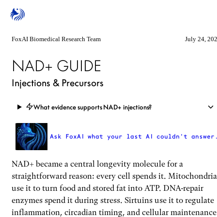
FoxAI Biomedical Research Team
July 24, 20
NAD+ GUIDE
Injections & Precursors
What evidence supports NAD+ injections?
Ask FoxAI what your last AI couldn't answer
NAD+ became a central longevity molecule for a
straightforward reason: every cell spends it. Mitochondria
use it to turn food and stored fat into ATP. DNA-repair
enzymes spend it during stress. Sirtuins use it to regulate
inflammation, circadian timing, and cellular maintenance