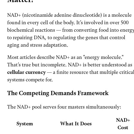
NAD+ (nicotinamide adenine dinucleotide) is a molecule
found in every cell of the body. It’s involved in over 500
biochemical reactions — from converting food into energy
to repairing DNA, to regulating the genes that control
aging and stress adaptation.
Most articles describe NAD+ as an "energy molecule."
That’s true but incomplete. NAD+ is better understood as
cellular currency
— a finite resource that multiple critica
systems compete for.
The Competing Demands Framework
The NAD+ pool serves four masters simultaneously:
NAD+
System
What It Does
Cost