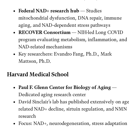
Federal NAD+ research hub
— Studies
mitochondrial dysfunction, DNA repair, immune
aging, and NAD-dependent stress pathways
RECOVER Consortium
— NIH-led Long COVID
program evaluating metabolism, inflammation, and
NAD-related mechanisms
Key researchers: Evandro Fang, Ph.D., Mark
Mattson, Ph.D.
Harvard Medical School
Paul F. Glenn Center for Biology of Aging
—
Dedicated aging research center
David Sinclair’s lab has published extensively on age
related NAD+ decline, sirtuin regulation, and NMN
research
Focus: NAD+, neurodegeneration, stress adaptation