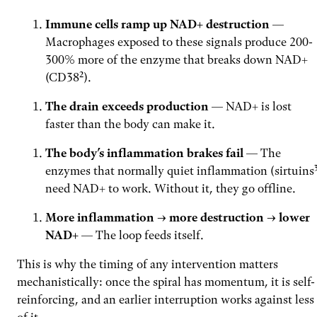
Immune cells ramp up NAD+ destruction
—
Macrophages exposed to these signals produce 200-
300% more of the enzyme that breaks down NAD+
(CD38²).
The drain exceeds production
— NAD+ is lost
faster than the body can make it.
The body’s inflammation brakes fail
— The
enzymes that normally quiet inflammation (sirtuins
need NAD+ to work. Without it, they go offline.
More inflammation → more destruction → lower
NAD+
— The loop feeds itself.
This is why the timing of any intervention matters
mechanistically: once the spiral has momentum, it is self-
reinforcing, and an earlier interruption works against less
of it.