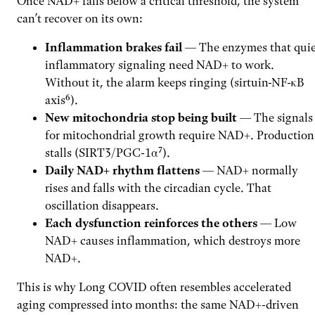
Once NAD+ falls below a critical threshold, the system
can’t recover on its own:
Inflammation brakes fail
— The enzymes that quie
inflammatory signaling need NAD+ to work.
Without it, the alarm keeps ringing (sirtuin-NF-κB
axis⁶).
New mitochondria stop being built
— The signals
for mitochondrial growth require NAD+. Production
stalls (SIRT3/PGC-1α⁷).
Daily NAD+ rhythm flattens
— NAD+ normally
rises and falls with the circadian cycle. That
oscillation disappears.
Each dysfunction reinforces the others
— Low
NAD+ causes inflammation, which destroys more
NAD+.
This is why Long COVID often resembles accelerated
aging compressed into months: the same NAD+-driven