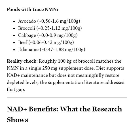
Foods with trace NMN:
Avocado (~0.36-1.6 mg/100g)
Broccoli (~0.25-1.12 mg/100g)
Cabbage (~0.0-0.9 mg/100g)
Beef (~0.06-0.42 mg/100g)
Edamame (~0.47-1.88 mg/100g)
Reality check:
Roughly 100 kg of broccoli matches the
NMN in a single 250 mg supplement dose. Diet supports
NAD+ maintenance but does not meaningfully restore
depleted levels; the supplementation literature addresses
that gap.
NAD+ Benefits: What the Research
Shows