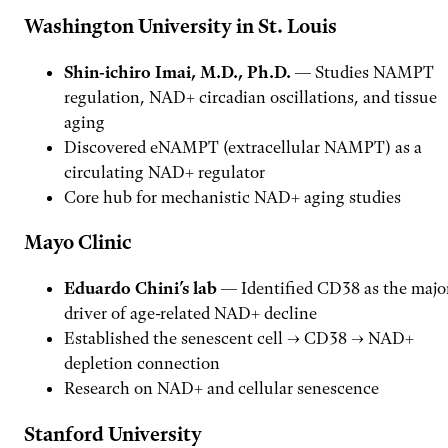
Washington University in St. Louis
Shin-ichiro Imai, M.D., Ph.D.
— Studies NAMPT
regulation, NAD+ circadian oscillations, and tissue
aging
Discovered eNAMPT (extracellular NAMPT) as a
circulating NAD+ regulator
Core hub for mechanistic NAD+ aging studies
Mayo Clinic
Eduardo Chini’s lab
— Identified CD38 as the majo
driver of age-related NAD+ decline
Established the senescent cell → CD38 → NAD+
depletion connection
Research on NAD+ and cellular senescence
Stanford University