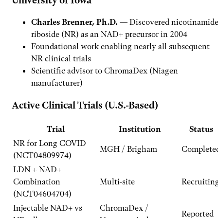
University of Iowa
Charles Brenner, Ph.D.
— Discovered nicotinamid
riboside (NR) as an NAD+ precursor in 2004
Foundational work enabling nearly all subsequent
NR clinical trials
Scientific advisor to ChromaDex (Niagen
manufacturer)
Active Clinical Trials (U.S.-Based)
Trial
Institution
Status
NR for Long COVID
MGH / Brigham
Complete
(NCT04809974)
LDN + NAD+
Combination
Multi-site
Recruitin
(NCT04604704)
Injectable NAD+ vs
ChromaDex /
Reported