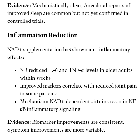
Evidence:
Mechanistically clear. Anecdotal reports of
improved sleep are common but not yet confirmed in
controlled trials.
Inflammation Reduction
NAD+ supplementation has shown anti-inflammatory
effects:
NR reduced IL-6 and TNF-α levels in older adults
within weeks
Improved markers correlate with reduced joint pain
in some patients
Mechanism: NAD+-dependent sirtuins restrain NF-
κB inflammatory signaling
Evidence:
Biomarker improvements are consistent.
Symptom improvements are more variable.