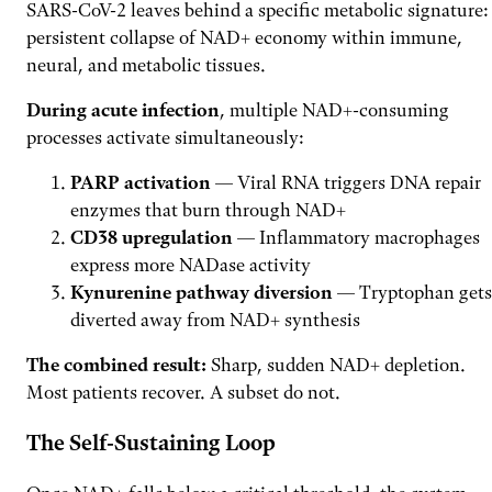
SARS-CoV-2 leaves behind a specific metabolic signature:
persistent collapse of NAD+ economy within immune,
neural, and metabolic tissues.
During acute infection
, multiple NAD+-consuming
processes activate simultaneously:
PARP activation
— Viral RNA triggers DNA repair
enzymes that burn through NAD+
CD38 upregulation
— Inflammatory macrophages
express more NADase activity
Kynurenine pathway diversion
— Tryptophan gets
diverted away from NAD+ synthesis
The combined result:
Sharp, sudden NAD+ depletion.
Most patients recover. A subset do not.
The Self-Sustaining Loop