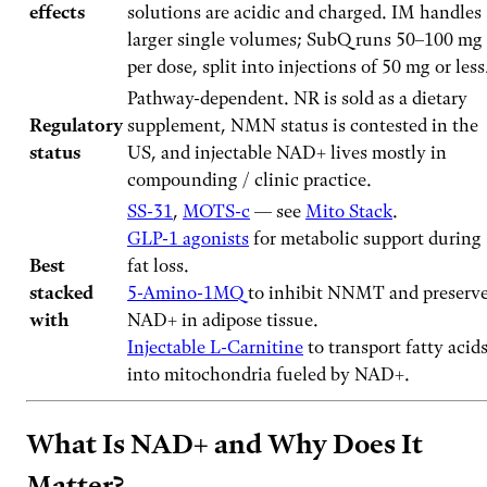
effects
solutions are acidic and charged. IM handles
larger single volumes; SubQ runs 50–100 mg
per dose, split into injections of 50 mg or less
Pathway-dependent. NR is sold as a dietary
Regulatory
supplement, NMN status is contested in the
status
US, and injectable NAD+ lives mostly in
compounding / clinic practice.
SS-31
,
MOTS-c
— see
Mito Stack
.
GLP-1 agonists
for metabolic support during
Best
fat loss.
stacked
5-Amino-1MQ
to inhibit NNMT and preserv
with
NAD+ in adipose tissue.
Injectable L-Carnitine
to transport fatty acid
into mitochondria fueled by NAD+.
What Is NAD+ and Why Does It
Matter?