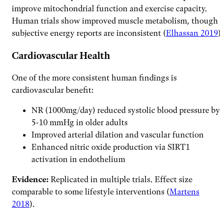
improve mitochondrial function and exercise capacity.
Human trials show improved muscle metabolism, though
subjective energy reports are inconsistent (
Elhassan 2019
Cardiovascular Health
One of the more consistent human findings is
cardiovascular benefit:
NR (1000mg/day) reduced systolic blood pressure by
5-10 mmHg in older adults
Improved arterial dilation and vascular function
Enhanced nitric oxide production via SIRT1
activation in endothelium
Evidence:
Replicated in multiple trials. Effect size
comparable to some lifestyle interventions (
Martens
2018
).