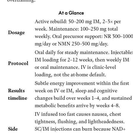
At a Glance
Active rebuild: 50–200 mg IM, 2–3× per
week. Maintenance: 100–250 mg total
Dosage
weekly. Oral precursor support: NR 300–100
mg/day or NMN 250–500 mg/day.
Oral daily for steady maintenance. Injectable
IM loading for 2–12 weeks, then weekly IM
Protocol
or oral maintenance. IV is clinic-level
loading, not the at-home default.
Subtle energy improvement within the first
Results
week on IV or IM, sleep and cognitive
timeline
changes build over weeks 1–4, and sustained
metabolic benefits arrive by weeks 4–8.
IV infused too fast causes nausea, chest
tightness, flushing, and lightheadedness.
Side
SC/IM injections can burn because NAD+