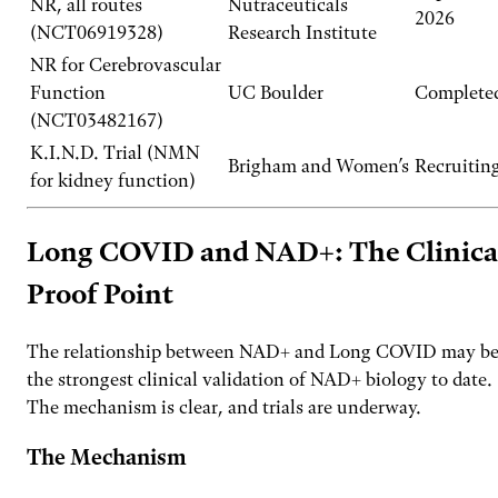
NR, all routes
Nutraceuticals
2026
(NCT06919328)
Research Institute
NR for Cerebrovascular
Function
UC Boulder
Complete
(NCT03482167)
K.I.N.D. Trial (NMN
Brigham and Women’s
Recruitin
for kidney function)
Long COVID and NAD+: The Clinica
Proof Point
The relationship between NAD+ and Long COVID may b
the strongest clinical validation of NAD+ biology to date.
The mechanism is clear, and trials are underway.
The Mechanism