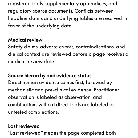
registered trials, supplementary appendices, and
regulatory source documents. Conflicts between
headline claims and underlying tables are resolved in
favor of the underlying data.
Medical review
Safety claims, adverse events, contraindications, and
clinical context are reviewed before a page receives a
medical-review date.
Source hierarchy and evidence status
Direct human evidence comes first, followed by
mechanistic and pre-clinical evidence. Practitioner
observation is labeled as observation, and
combinations without direct trials are labeled as
untested combinations.
Last reviewed
“Last reviewed” means the page completed both