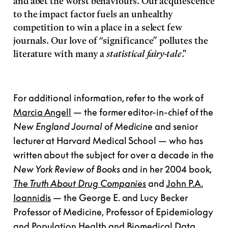
and abet the worst behaviours. Our acquiescence
to the impact factor fuels an unhealthy
competition to win a place in a select few
journals. Our love of “significance” pollutes the
literature with many a
statistical fairy-tale
."
For additional information, refer to the work of
Marcia Angell
— the former editor-in-chief of the
New England Journal of Medicine
and senior
lecturer at Harvard Medical School — who has
written about the subject for over a decade in the
New York Review of Books
and in her 2004 book,
The Truth About Drug Companies
and
John P.A.
Ioannidis
— the George E. and Lucy Becker
Professor of Medicine, Professor of Epidemiology
and Population Health and Biomedical Data