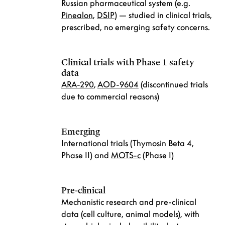
Russian pharmaceutical system (e.g.
Pinealon
,
DSIP
) — studied in clinical trials,
prescribed, no emerging safety concerns.
Clinical trials with Phase 1 safety
data
ARA-290
,
AOD-9604
(discontinued trials
due to commercial reasons)
Emerging
International trials (Thymosin Beta 4,
Phase II) and
MOTS-c
(Phase I)
Pre-clinical
Mechanistic research and pre-clinical
data (cell culture, animal models), with