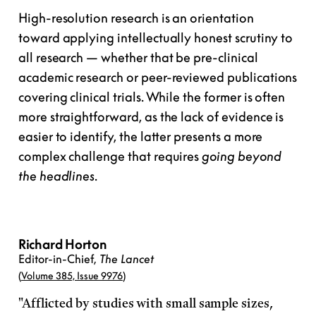
High-resolution research is an orientation
toward applying intellectually honest scrutiny to
all research — whether that be pre-clinical
academic research or peer-reviewed publications
covering clinical trials. While the former is often
more straightforward, as the lack of evidence is
easier to identify, the latter presents a more
complex challenge that requires
going beyond
the headlines
.
Richard Horton
Editor-in-Chief,
The Lancet
(
Volume 385, Issue 9976
)
"Afflicted by studies with small sample sizes,