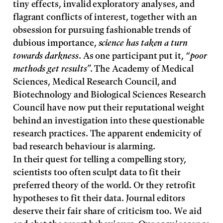
tiny effects, invalid exploratory analyses, and
flagrant conflicts of interest, together with an
obsession for pursuing fashionable trends of
dubious importance,
science has taken a turn
towards darkness
. As one participant put it, “
poor
methods get results
”. The Academy of Medical
Sciences, Medical Research Council, and
Biotechnology and Biological Sciences Research
Council have now put their reputational weight
behind an investigation into these questionable
research practices. The apparent endemicity of
bad research behaviour is alarming.
In their quest for telling a compelling story,
scientists too often sculpt data to fit their
preferred theory of the world. Or they retrofit
hypotheses to fit their data. Journal editors
deserve their fair share of criticism too. We aid