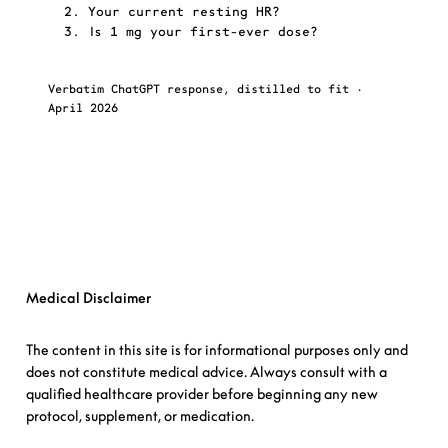
  2. Your current resting HR?
  3. Is 1 mg your first-ever dose?
Verbatim ChatGPT response, distilled to fit ·
Fox
April 2026
cor
→
Ask FoxAI a question
Medical Disclaimer
The content in
this site
is for informational purposes only and
does not constitute medical advice. Always consult with a
qualified healthcare provider before beginning any new
protocol, supplement, or medication.