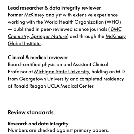
Lead researcher & data integrity reviewer
Former
McKinsey
analyst with extensive experience
working with the
World Health Organization (WHO)
— published in peer-reviewed science journals (
BMC
Chemistry, Springer Nature
) and through the
McKinsey
Global Institute
.
Clinical & medical reviewer
Board-certified physician and Assistant Clinical
Professor at
Michigan State University
, holding an M.D.
from
Georgetown University
and completed residency
at
Ronald Reagan UCLA Medical Center
.
Review standards
Research and data integrity
Numbers are checked against primary papers,