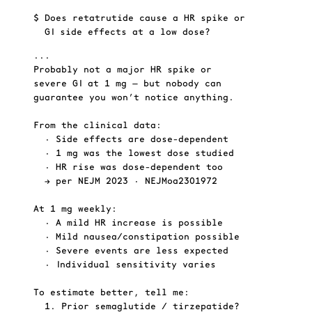
$
Does retatrutide cause a HR spike or 
$
GI side effects at a low dose?
...
..
Probably not a major HR spike or
HE
severe GI at 1 mg — but nobody can
guarantee you won’t notice anything.
From the clinical data:
  • Side effects are dose-dependent
  • 1 mg was the lowest dose studied
  • HR rise was dose-dependent too
GI
  → per NEJM 2023 · NEJMoa2301972
At 1 mg weekly:
  • A mild HR increase is possible
  • Mild nausea/constipation possible
  • Severe events are less expected
BOT
  • Individual sensitivity varies
To estimate better, tell me:
  1. Prior semaglutide / tirzepatide?