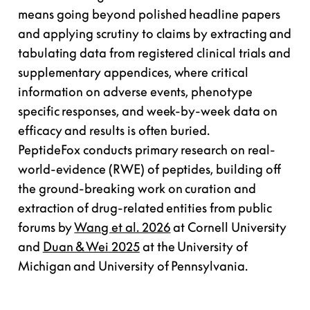
means going beyond polished headline papers
and applying scrutiny to claims by extracting and
tabulating data from registered clinical trials and
supplementary appendices, where critical
information on adverse events, phenotype
specific responses, and week-by-week data on
efficacy and results is often buried.
PeptideFox conducts primary research on real-
world-evidence (RWE) of peptides, building off
the ground-breaking work on curation and
extraction of drug-related entities from public
forums by
Wang et al. 2026
at Cornell University
and
Duan & Wei 2025
at the University of
Michigan and University of Pennsylvania.