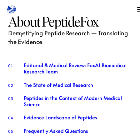
About PeptideFox
Demystifying Peptide Research — Translating
the Evidence
Editorial & Medical Review: FoxAI Biomedical
01
Research Team
The State of Medical Research
02
Peptides in the Context of Modern Medical
03
Science
Evidence Landscape of Peptides
04
Frequently Asked Questions
05