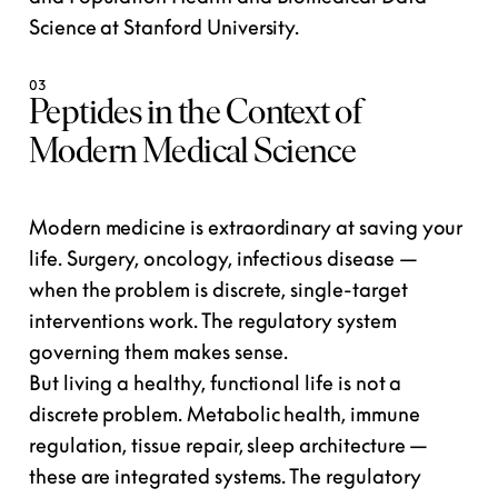
Science at Stanford University.
03
Peptides in the Context of
Modern Medical Science
Modern medicine is extraordinary at saving your
life. Surgery, oncology, infectious disease —
when the problem is
discrete, single-target
interventions work. The regulatory system
governing them makes sense.
But living a healthy, functional life is not a
discrete problem. Metabolic health, immune
regulation, tissue repair, sleep architecture —
these are
integrated systems
. The regulatory