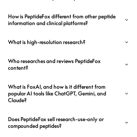
How is PeptideFox different from other peptide
information and clinical platforms?
What is high-resolution research?
Who researches and reviews PeptideFox
content?
What is FoxAI, and how is it different from
popular AI tools like ChatGPT, Gemini, and
Claude?
Does PeptideFox sell research-use-only or
compounded peptides?