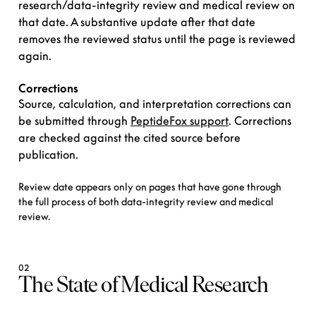
research/data-integrity review and medical review on
that date. A substantive update after that date
removes the reviewed status until the page is reviewed
again.
Corrections
Source, calculation, and interpretation corrections can
be submitted through
PeptideFox support
. Corrections
are checked against the cited source before
publication.
Review date appears only on pages that have gone through
the full process of both data-integrity review and medical
review.
02
The State of Medical Research