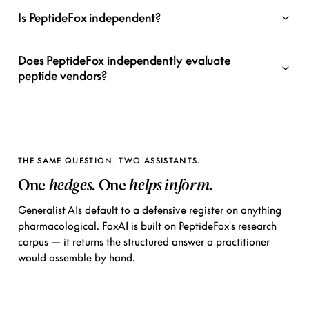
Is PeptideFox independent?
Does PeptideFox independently evaluate
peptide vendors?
THE SAME QUESTION. TWO ASSISTANTS.
One
hedges
. One
helps inform
.
Generalist AIs default to a defensive register on anything
pharmacological. FoxAI is built on PeptideFox's research
corpus — it returns the structured answer a practitioner
would assemble by hand.
ChatGPT