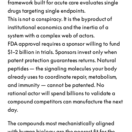
framework built for acute care evaluates single
drugs targeting single endpoints.
This is not a conspiracy. It is the byproduct of
institutional economics and the inertia of a
system with a complex web of actors.
FDA approval requires a sponsor willing to fund
$1–2 billion in trials. Sponsors invest only when
patent protection guarantees returns. Natural
peptides — the signaling molecules your body
already uses to coordinate repair, metabolism,
and immunity —
cannot be patented
. No
rational actor will spend billions to validate a
compound competitors can manufacture the next
day.
The compounds most mechanistically aligned
with human biology are the
poorest fit for the