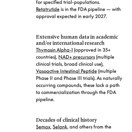
for specified trial-populations.
Retatrutide
is in the FDA pipeline — with
approval expected in early 2027.
Extensive human data in academic
and/or international research
Thymosin Alpha-1
(approved in 35+
countries),
NAD+ precursors
(multiple
clinical trials, broad clinical use),
Vasoactive Intestinal Peptide
(multiple
Phase II and Phase III trials). As naturally
occurring compounds, these lack a path
to commercialization through the FDA
pipeline.
Decades of clinical history
Semax
,
Selank
, and others from the