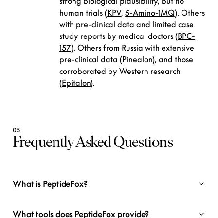
strong biological plausibility, but no
human trials (
KPV
,
5-Amino-1MQ
). Others
with pre-clinical data and limited case
study reports by medical doctors (
BPC-
157
). Others from Russia with extensive
pre-clinical data (
Pinealon
), and those
corroborated by Western research
(
Epitalon
).
05
Frequently Asked Questions
What is PeptideFox?
What tools does PeptideFox provide?