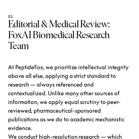
01
Editorial & Medical Review:
FoxAI Biomedical Research
Team
At PeptideFox, we prioritize intellectual integrity
above all else, applying a strict standard to
research — always referenced and
contextualized. Unlike many other sources of
information, we apply equal scrutiny to peer-
reviewed, pharmaceutical-sponsored
publications as we do to academic mechanistic
evidence.
We conduct high-resolution research — which