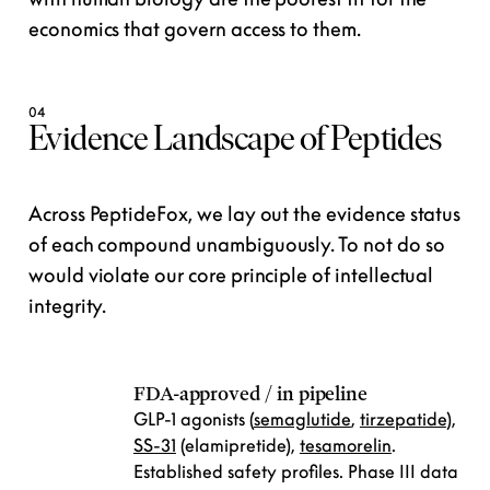
economics
that govern access to them.
04
Evidence Landscape of Peptides
Across PeptideFox, we lay out the evidence status
of each compound unambiguously. To not do so
would violate our core principle of intellectual
integrity.
FDA-approved / in pipeline
GLP-1 agonists (
semaglutide
,
tirzepatide
),
SS-31
(elamipretide),
tesamorelin
.
Established safety profiles. Phase III data