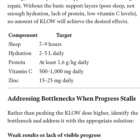
repair. Without the basic support layers (poor sleep, not
enough hydration, lack of protein, low vitamin C levels),
no amount of KLOW will achieve the desired effects.
Component
Target
Sleep
7–9 hours
Hydration
2–3 L daily
Protein
At least 1.6 g/kg daily
Vitamin C
500–1,000 mg daily
Zinc
15–25 mg daily
Addressing Bottlenecks When Progress Stalls
Rather than pushing the KLOW dose higher, identify the
bottleneck and address it with the appropriate solution:
Weak results or lack of visible progress