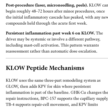
Post-procedure (laser, microneedling, peels).
KLOW ca
begin roughly 48–72 hours after minor procedures, once
the initial inflammatory cascade has peaked, with any ne
compounds held through the acute first week.
Persistent inflammation past week 6 on KLOW.
The
driver may be systemic or involve a different pathway,
including mast-cell activation. This pattern warrants
reassessment rather than automatic dose escalation.
KLOW Peptide Mechanisms
KLOW uses the same three-part remodeling system as
GLOW, then adds KPV for skin where persistent
inflammation is part of the baseline. GHK-Cu changes th
repair instructions, BPC-157 supports the capillary supply
TB-4 supports repair-cell movement, and KPV limits