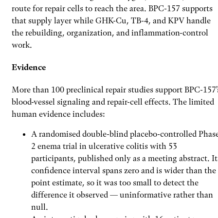
route for repair cells to reach the area. BPC-157 supports
that supply layer while GHK-Cu, TB-4, and KPV handle
the rebuilding, organization, and inflammation-control
work.
Evidence
More than 100 preclinical repair studies support BPC-157'
blood-vessel signaling and repair-cell effects. The limited
human evidence includes:
A randomised double-blind placebo-controlled Phas
2 enema trial in ulcerative colitis with 53
participants, published only as a meeting abstract. It
confidence interval spans zero and is wider than the
point estimate, so it was too small to detect the
difference it observed — uninformative rather than
null.