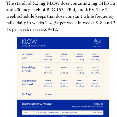
The standard 3.2 mg KLOW dose contains 2 mg GHK-Cu
and 400 mcg each of BPC-157, TB-4, and KPV. The 12-
week schedule keeps that dose constant while frequency
falls: daily in weeks 1–4, 5x per week in weeks 5–8, and 2-
3x per week in weeks 9–12.