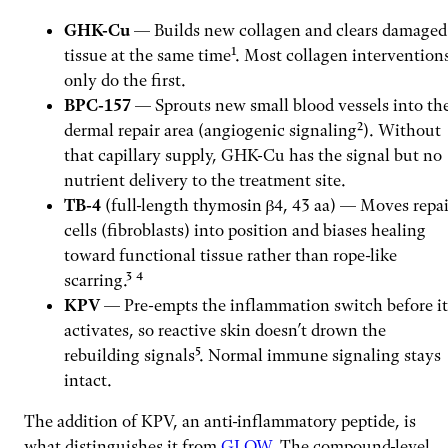
GHK-Cu
— Builds new collagen and clears damaged
tissue at the same time¹. Most collagen intervention
only do the first.
BPC-157
— Sprouts new small blood vessels into th
dermal repair area (angiogenic signaling²). Without
that capillary supply, GHK-Cu has the signal but no
nutrient delivery to the treatment site.
TB-4
(full-length thymosin β4, 43 aa) — Moves repai
cells (fibroblasts) into position and biases healing
toward functional tissue rather than rope-like
scarring.³ ⁴
KPV
— Pre-empts the inflammation switch before it
activates, so reactive skin doesn’t drown the
rebuilding signals⁵. Normal immune signaling stays
intact.
The addition of KPV, an anti-inflammatory peptide, is
what distinguishes it from
GLOW
. The compound-level