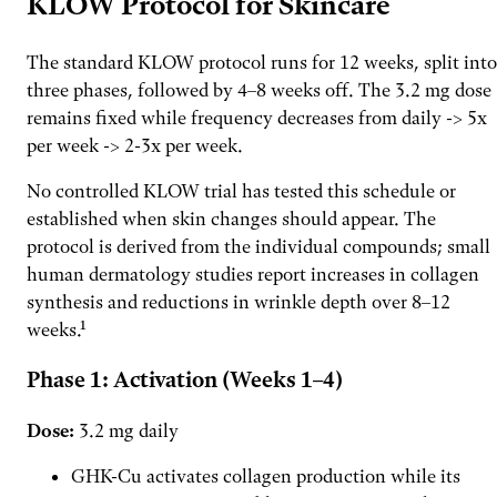
KLOW Protocol for Skincare
The standard KLOW protocol runs for 12 weeks, split into
three phases, followed by 4–8 weeks off. The 3.2 mg dose
remains fixed while frequency decreases from daily -> 5x
per week -> 2-3x per week.
No controlled KLOW trial has tested this schedule or
established when skin changes should appear. The
protocol is derived from the individual compounds; small
human dermatology studies report increases in collagen
synthesis and reductions in wrinkle depth over 8–12
weeks.¹
Phase 1: Activation (Weeks 1–4)
Dose:
3.2 mg daily
GHK-Cu activates collagen production while its