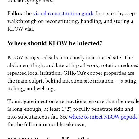
a clean syringe draw.
Follow the
visual reconstitution guide
for a step-by-step
walkthrough on reconstituting, handling, and storing a
KLOW vial.
Where should KLOW be injected?
KLOW is injected subcutaneously in a rotated site. The
abdomen, thigh, and lateral hip all work; rotation reduces
repeated local irritation. GHK-Cu’s copper properties are
the main culprit behind injection site irritation — a sting,
itching, and welting.
To mitigate injection site reactions, ensure that the needl
is long enough, at least 1/2", to fully penetrate skin and
into subcutaneous fat. See
where to inject KLOW peptide
for the full anatomical breakdown.