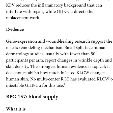
KPV reduces the inflammatory background that can
interfere with repair, while GHK-Cu directs the
replacement work.
Evidence
Gene-expression and wound-healing research support the
matrix-remodeling mechanism. Small split-face human
dermatology studies, usually with fewer than 50
participants per arm, report changes in wrinkle depth and
skin density. The strongest human evidence is topical; it
does not establish how much injected KLOW changes
human skin. No multi-center RCT has evaluated KLOW o
injectable GHK-Cu for this use.¹
BPC-157: blood supply
What it is