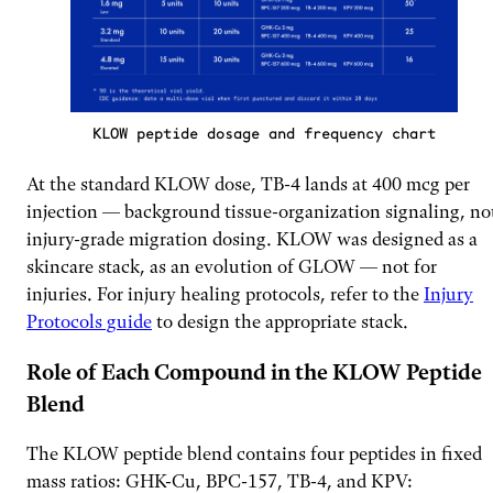
KLOW peptide dosage and frequency chart
At the standard KLOW dose, TB-4 lands at 400 mcg per
injection — background tissue-organization signaling, no
injury-grade migration dosing. KLOW was designed as a
skincare stack, as an evolution of GLOW — not for
injuries. For injury healing protocols, refer to the
Injury
Protocols guide
to design the appropriate stack.
Role of Each Compound in the KLOW Peptide
Blend
The KLOW peptide blend contains four peptides in fixed
mass ratios: GHK-Cu, BPC-157, TB-4, and KPV: