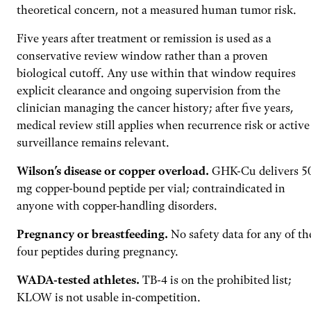
theoretical concern, not a measured human tumor risk.
Five years after treatment or remission is used as a
conservative review window rather than a proven
biological cutoff. Any use within that window requires
explicit clearance and ongoing supervision from the
clinician managing the cancer history; after five years,
medical review still applies when recurrence risk or active
surveillance remains relevant.
Wilson’s disease or copper overload.
GHK-Cu delivers 5
mg copper-bound peptide per vial; contraindicated in
anyone with copper-handling disorders.
Pregnancy or breastfeeding.
No safety data for any of th
four peptides during pregnancy.
WADA-tested athletes.
TB-4 is on the prohibited list;
KLOW is not usable in-competition.