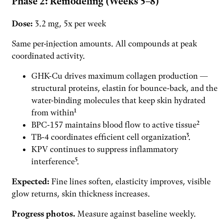
Phase 2: Remodeling (Weeks 5–8)
Dose:
3.2 mg, 5x per week
Same per-injection amounts. All compounds at peak
coordinated activity.
GHK-Cu drives maximum collagen production —
structural proteins, elastin for bounce-back, and the
water-binding molecules that keep skin hydrated
from within¹
BPC-157 maintains blood flow to active tissue²
TB-4 coordinates efficient cell organization³.
KPV continues to suppress inflammatory
interference⁵.
Expected:
Fine lines soften, elasticity improves, visible
glow returns, skin thickness increases.
Progress photos.
Measure against baseline weekly.