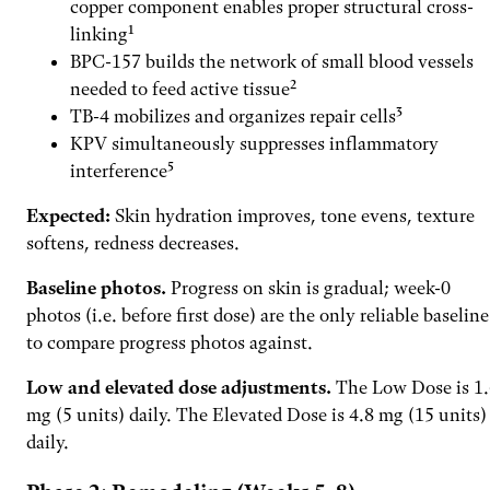
copper component enables proper structural cross-
linking¹
BPC-157 builds the network of small blood vessels
needed to feed active tissue²
TB-4 mobilizes and organizes repair cells³
KPV simultaneously suppresses inflammatory
interference⁵
Expected:
Skin hydration improves, tone evens, texture
softens, redness decreases.
Baseline photos.
Progress on skin is gradual; week-0
photos (i.e. before first dose) are the only reliable baseline
to compare progress photos against.
Low and elevated dose adjustments.
The Low Dose is 1.
mg (5 units) daily. The Elevated Dose is 4.8 mg (15 units)
daily.