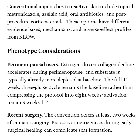
Conventional approaches to reactive skin include topical
metronidazole, azelaic acid, oral antibiotics, and post-
procedure corticosteroids. These options have different
evidence bases, mechanisms, and adverse-effect profiles
from KLOW.
Phenotype Considerations
Perimenopausal users.
Estrogen-driven collagen decline
accelerates during perimenopause, and substrate is
typically already more depleted at baseline. The full 12-
week, three-phase cycle remains the baseline rather than
compressing the protocol into eight weeks; activation
remains weeks 1–4.
Recent surgery.
The convention defers at least two weeks
after major surgery. Excessive angiogenesis during early
surgical healing can complicate scar formation.