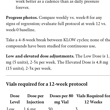
work better as a cadence than as daily pressure
forever.
Progress photos.
Compare weekly vs. week-8 for any
signs of regression; evaluate full protocol at week 12 vs.
week-0 baseline.
Take a 4–8-week break between KLOW cycles; none of th
compounds have been studied for continuous use.
Low and elevated dose adjustments.
The Low Dose is 1.
mg (5 units), 2-3x per week. The Elevated Dose is 4.8 mg
(15 units), 2-3x per week.
Vials required for a 12-week protocol
Dose
Dose per
Doses per 80
Vials Required fo
Level
Injection
mg Vial
12 Weeks
Low
1.6 mg
50
3