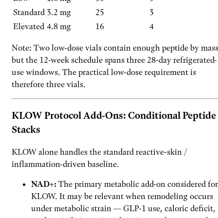
Standard
3.2 mg
25
3
Elevated
4.8 mg
16
4
Note: Two low-dose vials contain enough peptide by mass
but the 12-week schedule spans three 28-day refrigerated-
use windows. The practical low-dose requirement is
therefore three vials.
KLOW Protocol Add-Ons: Conditional Peptide
Stacks
KLOW alone handles the standard reactive-skin /
inflammation-driven baseline.
NAD+:
The primary metabolic add-on considered for
KLOW. It may be relevant when remodeling occurs
under metabolic strain — GLP-1 use, caloric deficit,