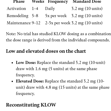
Phase
Weeks
Frequency
Standard Dose
Activation
1–4
Daily
3.2 mg (10 units)
Remodeling
5–8
5x per week
3.2 mg (10 units)
Maintenance
9–12
2-3x per week
3.2 mg (10 units)
Note: No trial has studied KLOW dosing as a combination
the dose range is derived from the individual compounds.
Low and elevated doses on the chart
Low Dose:
Replace the standard 3.2 mg (10-unit)
draw with 1.6 mg (5 units) at the same phase
frequency.
Elevated Dose:
Replace the standard 3.2 mg (10-
unit) draw with 4.8 mg (15 units) at the same phase
frequency.
Reconstituting KLOW