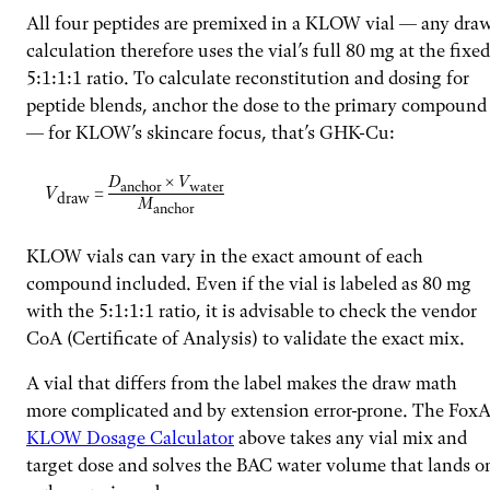
All four peptides are premixed in a KLOW vial — any dra
calculation therefore uses the vial’s full 80 mg at the fixed
5:1:1:1 ratio. To calculate reconstitution and dosing for
peptide blends, anchor the dose to the primary compound
— for KLOW’s skincare focus, that’s GHK-Cu:
D
×
V
anchor
water
V
=
draw
M
anchor
KLOW vials can vary in the exact amount of each
compound included. Even if the vial is labeled as 80 mg
with the 5:1:1:1 ratio, it is advisable to check the vendor
CoA (Certificate of Analysis) to validate the exact mix.
A vial that differs from the label makes the draw math
more complicated and by extension error-prone. The FoxA
KLOW Dosage Calculator
above takes any vial mix and
target dose and solves the BAC water volume that lands o