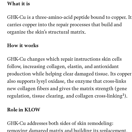
What it is
GHK-Cu is a three-amino-acid peptide bound to copper. It
carries copper into the repair processes that build and
organize the skin’s structural matrix.
How it works
GHK-Cu changes which repair instructions skin cells
follow, increasing collagen, elastin, and antioxidant
production while helping clear damaged tissue. Its copper
also supports lysyl oxidase, the enzyme that cross-links
new collagen fibers and gives the matrix strength (gene
regulation, tissue clearing, and collagen cross-linking¹).
Role in KLOW
GHK-Cu addresses both sides of skin remodeling:
removing damaged matrix and building its replacement.