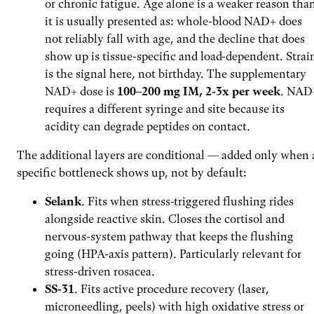
or chronic fatigue. Age alone is a weaker reason tha
it is usually presented as: whole-blood NAD+ does
not reliably fall with age, and the decline that does
show up is tissue-specific and load-dependent. Strai
is the signal here, not birthday. The supplementary
NAD+ dose is
100–200 mg IM, 2-3x per week
. NAD
requires a different syringe and site because its
acidity can degrade peptides on contact.
The additional layers are conditional — added only when 
specific bottleneck shows up, not by default:
Selank
. Fits when stress-triggered flushing rides
alongside reactive skin. Closes the cortisol and
nervous-system pathway that keeps the flushing
going (HPA-axis pattern). Particularly relevant for
stress-driven rosacea.
SS-31
. Fits active procedure recovery (laser,
microneedling, peels) with high oxidative stress or