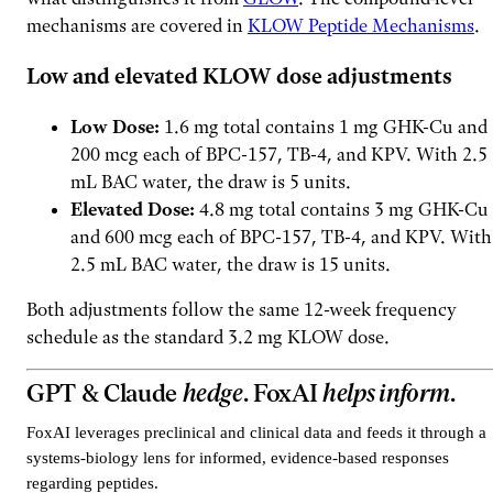
mechanisms are covered in
KLOW Peptide Mechanisms
.
Low and elevated KLOW dose adjustments
Low Dose:
1.6 mg total contains 1 mg GHK-Cu and
200 mcg each of BPC-157, TB-4, and KPV. With 2.5
mL BAC water, the draw is 5 units.
Elevated Dose:
4.8 mg total contains 3 mg GHK-Cu
and 600 mcg each of BPC-157, TB-4, and KPV. With
2.5 mL BAC water, the draw is 15 units.
Both adjustments follow the same 12-week frequency
schedule as the standard 3.2 mg KLOW dose.
GPT & Claude
hedge
. FoxAI
helps inform
.
FoxAI leverages preclinical and clinical data and feeds it through a
systems-biology lens for informed, evidence-based responses
regarding peptides.