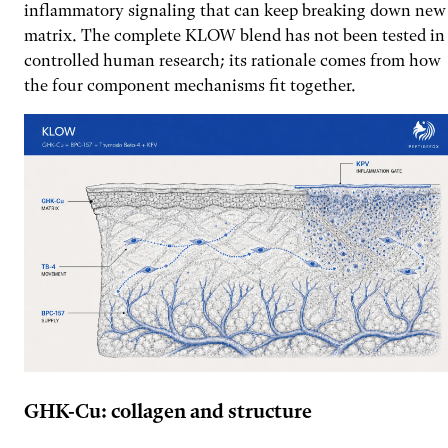
inflammatory signaling that can keep breaking down new
matrix. The complete KLOW blend has not been tested in
controlled human research; its rationale comes from how
the four component mechanisms fit together.
GHK-Cu: collagen and structure