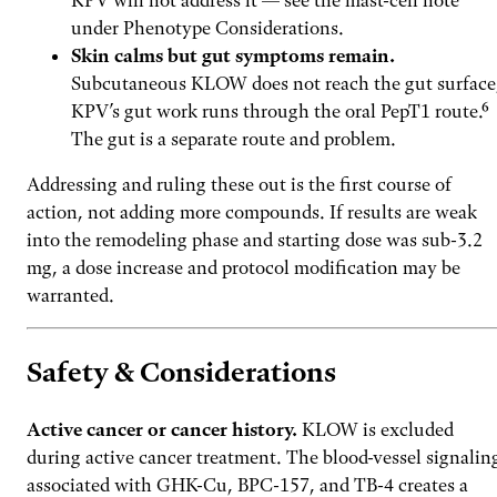
KPV will not address it — see the mast-cell note
under Phenotype Considerations.
Skin calms but gut symptoms remain.
Subcutaneous KLOW does not reach the gut surface
KPV’s gut work runs through the oral PepT1 route.⁶
The gut is a separate route and problem.
Addressing and ruling these out is the first course of
action, not adding more compounds. If results are weak
into the remodeling phase and starting dose was sub-3.2
mg, a dose increase and protocol modification may be
warranted.
Safety & Considerations
Active cancer or cancer history.
KLOW is excluded
during active cancer treatment. The blood-vessel signalin
associated with GHK-Cu, BPC-157, and TB-4 creates a