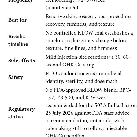
(maintenance)
Reactive skin, rosacea, post-procedure
Best for
recovery, firmness, and texture
No controlled KLOW trial establishes a
Results
timeline; redness may change before
timeline
texture, fine lines, and firmness
Mild injection-site reactions; a 30–60-
Side effects
second GHK-Cu sting
RUO vendor concerns around vial
Safety
identity, sterility, and dose math
No FDA-approved KLOW blend. BPC-
157, TB-500, and KPV were
recommended for the 503A Bulks List on
Regulatory
23 July 2026 against FDA staff advice —
status
a recommendation, not a rule, with
rulemaking still to follow; injectable
GHK-Cu pending