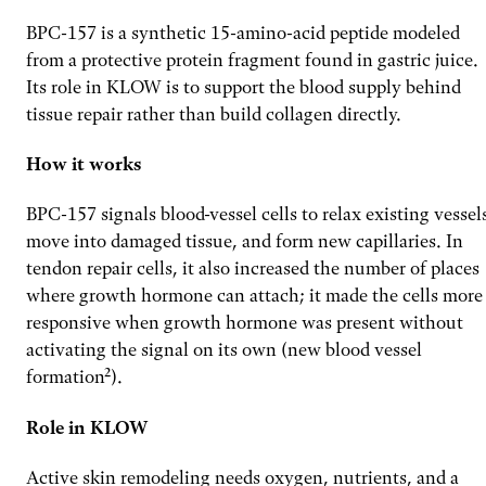
BPC-157 is a synthetic 15-amino-acid peptide modeled
from a protective protein fragment found in gastric juice.
Its role in KLOW is to support the blood supply behind
tissue repair rather than build collagen directly.
How it works
BPC-157 signals blood-vessel cells to relax existing vessel
move into damaged tissue, and form new capillaries. In
tendon repair cells, it also increased the number of places
where growth hormone can attach; it made the cells more
responsive when growth hormone was present without
activating the signal on its own (new blood vessel
formation²).
Role in KLOW
Active skin remodeling needs oxygen, nutrients, and a