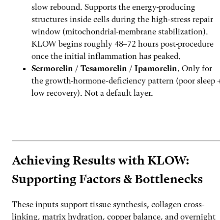
slow rebound. Supports the energy-producing
structures inside cells during the high-stress repair
window (mitochondrial-membrane stabilization).
KLOW begins roughly 48–72 hours post-procedure
once the initial inflammation has peaked.
Sermorelin / Tesamorelin / Ipamorelin
. Only for
the growth-hormone-deficiency pattern (poor sleep 
low recovery). Not a default layer.
Build a stack with FoxAI
→
Achieving Results with KLOW:
Supporting Factors & Bottlenecks
These inputs support tissue synthesis, collagen cross-
linking, matrix hydration, copper balance, and overnight