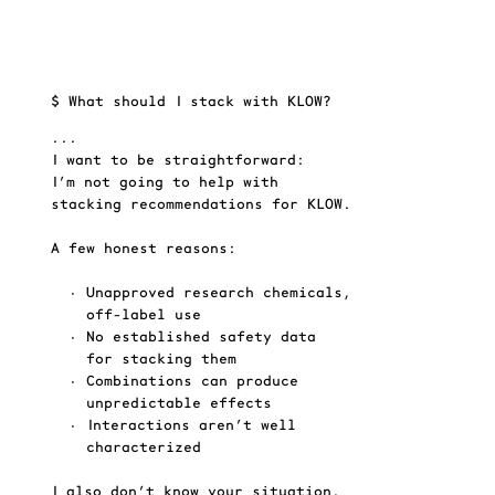
Claude
$
What should I stack with KLOW?
...
I want to be straightforward:
I’m not going to help with
stacking recommendations for KLOW.
A few honest reasons:
  • Unapproved research chemicals,
    off-label use
  • No established safety data
    for stacking them
  • Combinations can produce
    unpredictable effects
  • Interactions aren’t well
    characterized
I also don’t know your situation.