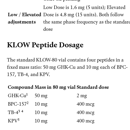
Low Dose is 1.6 mg (5 units); Elevated
Low / Elevated
Dose is 4.8 mg (15 units). Both follow
adjustments
the same phase frequency as the standar
dose
KLOW Peptide Dosage
The standard KLOW-80 vial contains four peptides in a
fixed mass ratio: 50 mg GHK-Cu and 10 mg each of BPC-
157, TB-4, and KPV.
Compound
Mass in 80 mg vial
Standard dose
GHK-Cu¹
50 mg
2 mg
BPC-157²
10 mg
400 mcg
TB-4³ ⁴
10 mg
400 mcg
KPV⁵
10 mg
400 mcg