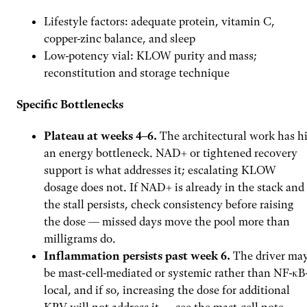
Lifestyle factors: adequate protein, vitamin C,
copper-zinc balance, and sleep
Low-potency vial: KLOW purity and mass;
reconstitution and storage technique
Specific Bottlenecks
Plateau at weeks 4–6.
The architectural work has hi
an energy bottleneck. NAD+ or tightened recovery
support is what addresses it; escalating KLOW
dosage does not. If NAD+ is already in the stack and
the stall persists, check consistency before raising
the dose — missed days move the pool more than
milligrams do.
Inflammation persists past week 6.
The driver ma
be mast-cell-mediated or systemic rather than NF-κB
local, and if so, increasing the dose for additional