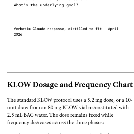
What’s the underlying goal?
Verbatim Claude response, distilled to fit · April
2026
Ask FoxAI what your last AI couldn't answer about
→
KLOW.
KLOW Dosage and Frequency Chart
The standard KLOW protocol uses a 3.2 mg dose, or a 10-
unit draw from an 80 mg KLOW vial reconstituted with
2.5 mL BAC water. The dose remains fixed while
frequency decreases across the three phases: