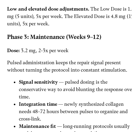
Low and elevated dose adjustments.
The Low Dose is 1.
mg (5 units), 5x per week. The Elevated Dose is 4.8 mg (1
units), 5x per week.
Phase 3: Maintenance (Weeks 9–12)
Dose:
3.2 mg, 2-3x per week
Pulsed administration keeps the repair signal present
without turning the protocol into constant stimulation.
Signal sensitivity
— pulsed dosing is the
conservative way to avoid blunting the response ove
time.
Integration time
— newly synthesized collagen
needs 48–72 hours between pulses to organize and
cross-link.
Maintenance fit
— long-running protocols usually