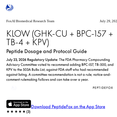
FoxAI Biomedical Research Team
July 29, 20
KLOW (GHK-CU + BPC-157 +
TB-4 + KPV)
Peptide Dosage and Protocol Guide
July 23, 2026 Regulatory Update
: The FDA Pharmacy Compounding
Advisory Committee voted to recommend adding BPC-157, TB-500, and
KPV to the 503A Bulks List, against FDA staff who had recommended
against listing. A committee recommendation is not a rule; notice-and-
comment rulemaking follows and can take over a year.
KLOW Calculator
PEPTIDEFOX
Download PeptideFox on the App Store
★★★★★
(
3
)