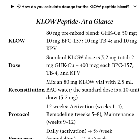
How do you calculate dosage for the KLOW peptide blend?
KLOW Peptide
· At a Glance
80 mg pre-mixed blend: GHK-Cu 50 mg;
KLOW
10 mg BPC-157; 10 mg TB-4; and 10 mg
KPV
Standard KLOW dose is 3.2 mg total: 2
Dose
mg GHK-Cu + 400 mcg each BPC-157,
TB-4, and KPV
Mix an 80 mg KLOW vial with 2.5 mL
Reconstitution
BAC water; the standard dose is a 10-uni
draw (3.2 mg)
12 weeks: Activation (weeks 1–4),
Protocol
Remodeling (weeks 5–8), Maintenance
(weeks 9–12)
Daily (activation) → 5×/week
Frequency
(remodeling) → 2–3×/week